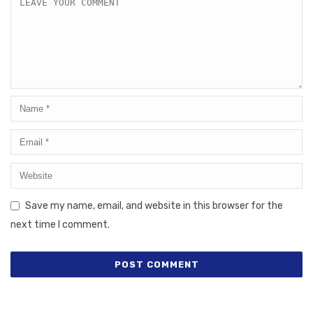
Save my name, email, and website in this browser for the
next time I comment.