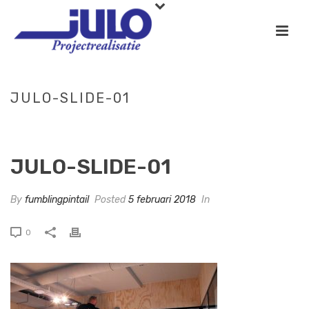
JULO-SLIDE-01
HOME
»
SLIDE-02
»
JULO-SLIDE-01
JULO-SLIDE-01
By
fumblingpintail
Posted
5 februari 2018
In
0