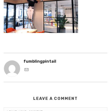
fumblingpintail
LEAVE A COMMENT