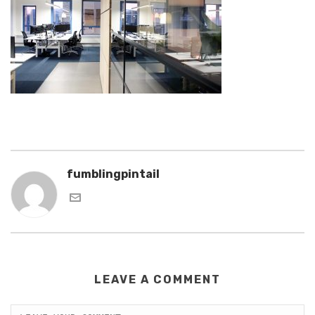
fumblingpintail
LEAVE A COMMENT