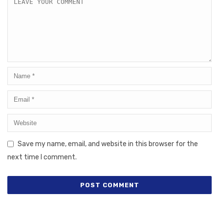
Save my name, email, and website in this browser for the
next time I comment.