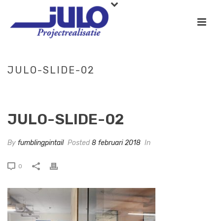
JULO-SLIDE-02
HOME
»
SLIDE-03
»
JULO-SLIDE-02
JULO-SLIDE-02
By
fumblingpintail
Posted
8 februari 2018
In
0